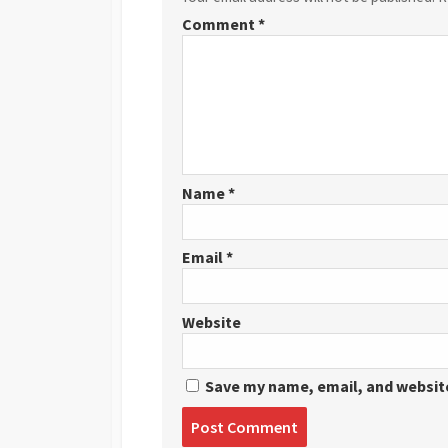
Comment
*
Name
*
Email
*
Website
Save my name, email, and website
Post
comment