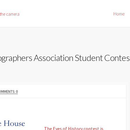
Home
 the camera
raphers Association Student Contes
OMMENTS: 0
The Eyes of History contest is