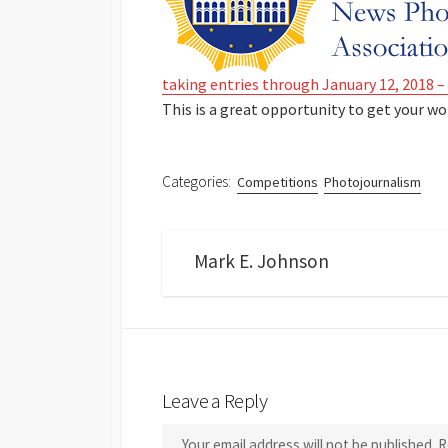
taking entries through January 12, 2018 – 
This is a great opportunity to get your wo
Categories:
Competitions
Photojournalism
Mark E. Johnson
Leave a Reply
Your email address will not be published.
R