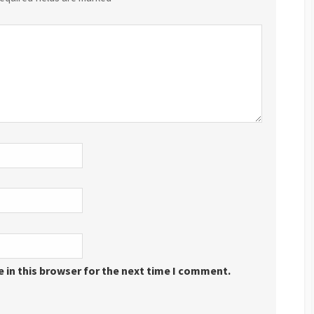
 in this browser for the next time I comment.