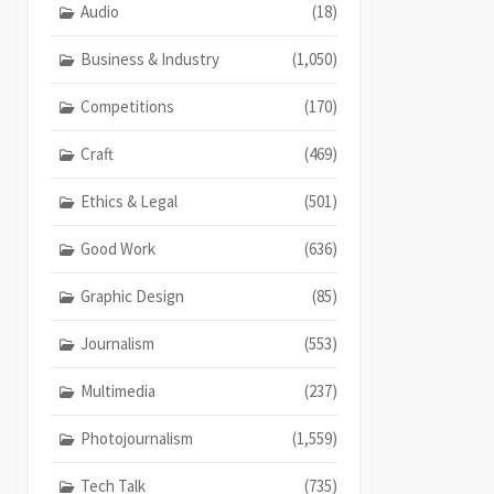
Audio
(18)
Business & Industry
(1,050)
Competitions
(170)
Craft
(469)
Ethics & Legal
(501)
Good Work
(636)
Graphic Design
(85)
Journalism
(553)
Multimedia
(237)
Photojournalism
(1,559)
Tech Talk
(735)