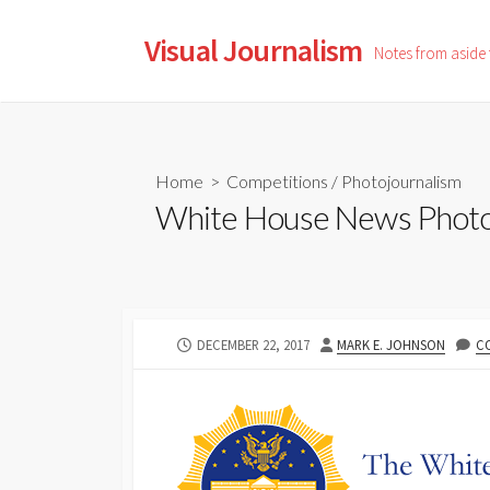
Skip
to
Visual Journalism
Notes from aside
content
Home
>
Competitions
/
Photojournalism
White House News Photog
PUBLISHED
AUTHOR
DECEMBER 22, 2017
MARK E. JOHNSON
C
DATE