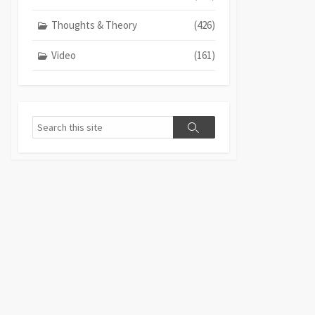
Thoughts & Theory
(426)
Video
(161)
Search
Search