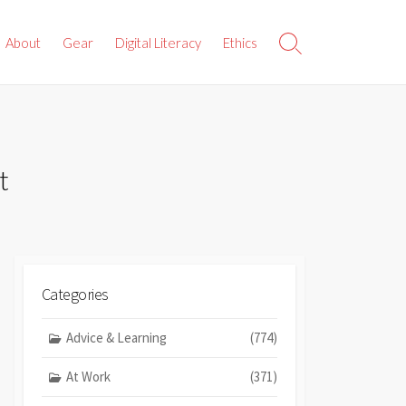
About
Gear
Digital Literacy
Ethics
Search
Toggle
t
Categories
Advice & Learning
(774)
At Work
(371)