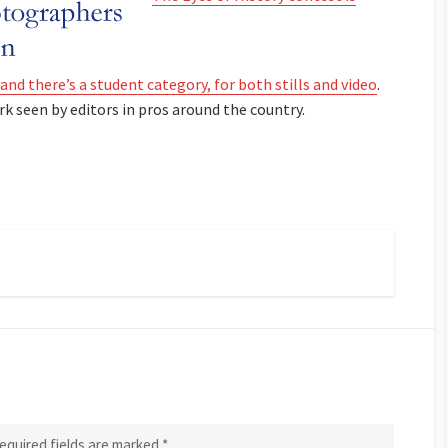
and there’s a student category, for both stills and video
.
rk seen by editors in pros around the country.
equired fields are marked
*