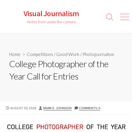
Skip
to
Visual Journalism
content
Search
Men
Notes from aside the camera
Toggle
Home
>
Competitions
/
Good Work
/
Photojournalism
College Photographer of the
Year Call for Entries
PUBLISHED
AUTHOR
AUGUST 30, 2018
MARK E. JOHNSON
COMMENTS: 0
DATE