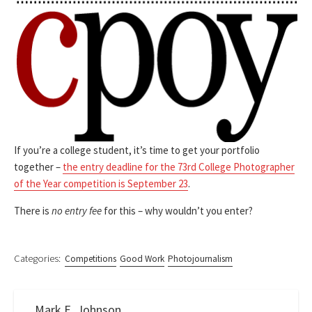
If you’re a college student, it’s time to get your portfolio
together –
the entry deadline for the 73rd College Photographer
of the Year competition is September 23
.
There is
no entry fee
for this – why wouldn’t you enter?
Categories:
Competitions
Good Work
Photojournalism
Mark E. Johnson