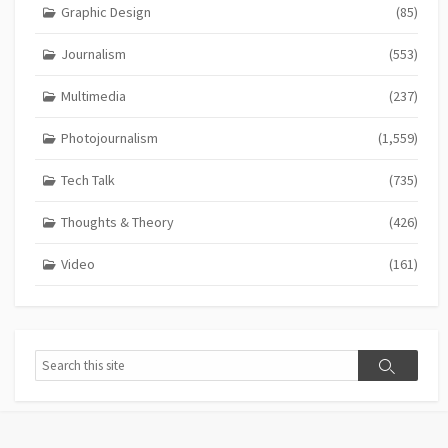
Graphic Design
(85)
Journalism
(553)
Multimedia
(237)
Photojournalism
(1,559)
Tech Talk
(735)
Thoughts & Theory
(426)
Video
(161)
Search
Search