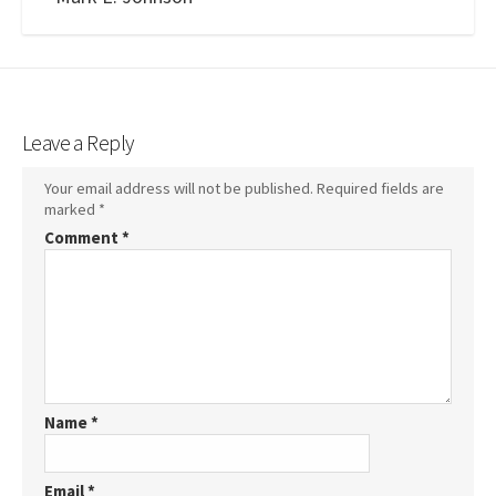
Leave a Reply
Your email address will not be published.
Required fields are
marked
*
Comment
*
Name
*
Email
*