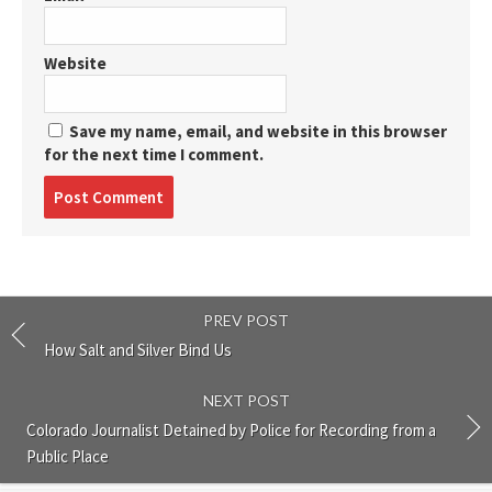
Website
Save my name, email, and website in this browser
for the next time I comment.
Post
comment
PREV POST
How Salt and Silver Bind Us
NEXT POST
Colorado Journalist Detained by Police for Recording from a
Public Place