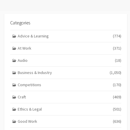
Categories
Advice & Learning
(774)
At Work
(371)
Audio
(18)
Business & Industry
(1,050)
Competitions
(170)
Craft
(469)
Ethics & Legal
(501)
Good Work
(636)