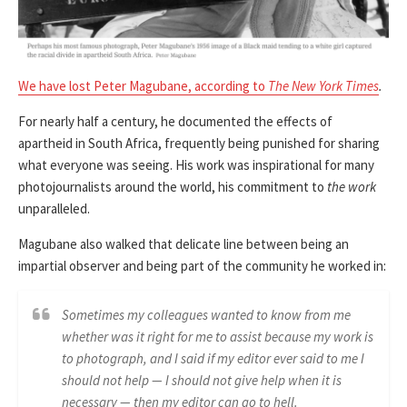
We have lost Peter Magubane, according to
The New York Times
.
For nearly half a century, he documented the effects of
apartheid in South Africa, frequently being punished for sharing
what everyone was seeing. His work was inspirational for many
photojournalists around the world, his commitment to
the work
unparalleled.
Magubane also walked that delicate line between being an
impartial observer and being part of the community he worked in:
Sometimes my colleagues wanted to know from me
whether was it right for me to assist because my work is
to photograph, and I said if my editor ever said to me I
should not help — I should not give help when it is
necessary — then my editor can go to hell.