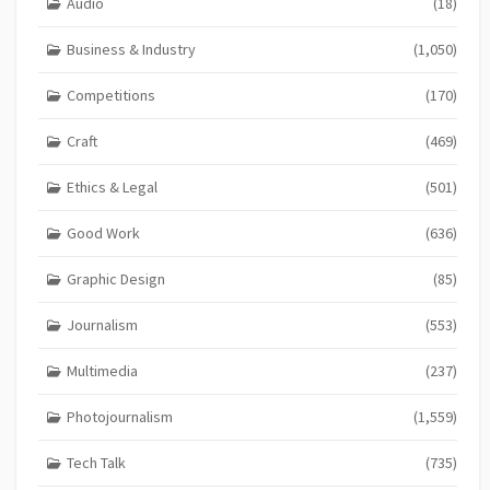
Audio
(18)
Business & Industry
(1,050)
Competitions
(170)
Craft
(469)
Ethics & Legal
(501)
Good Work
(636)
Graphic Design
(85)
Journalism
(553)
Multimedia
(237)
Photojournalism
(1,559)
Tech Talk
(735)