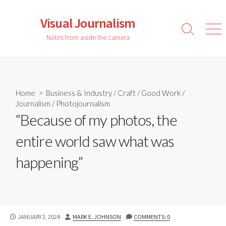
Skip
to
Visual Journalism
content
Search
Men
Notes from aside the camera
Toggle
Home
>
Business & Industry
/
Craft
/
Good Work
/
Journalism
/
Photojournalism
“Because of my photos, the
entire world saw what was
happening”
PUBLISHED
AUTHOR
JANUARY 2, 2024
MARK E. JOHNSON
COMMENTS: 0
DATE