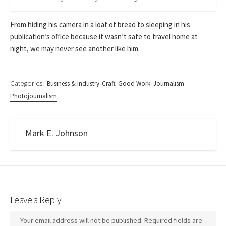
From hiding his camera in a loaf of bread to sleeping in his
publication’s office because it wasn’t safe to travel home at
night, we may never see another like him.
Categories:
Business & Industry
Craft
Good Work
Journalism
Photojournalism
Mark E. Johnson
Leave a Reply
Your email address will not be published.
Required fields are