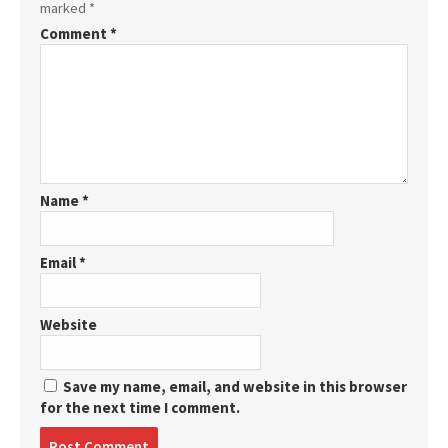
marked
*
Comment
*
Name
*
Email
*
Website
Save my name, email, and website in this browser
for the next time I comment.
Post