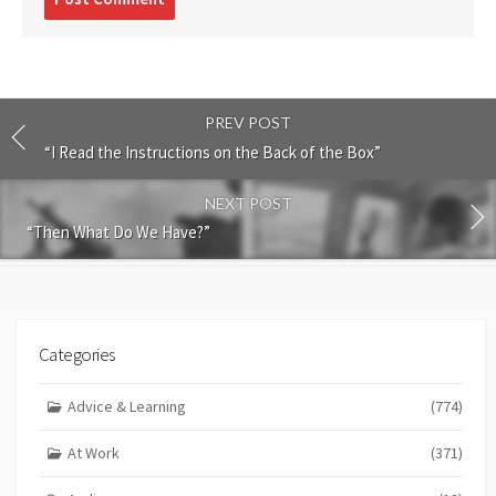
comment
PREV POST
“I Read the Instructions on the Back of the Box”
NEXT POST
“Then What Do We Have?”
Categories
Advice & Learning
(774)
At Work
(371)