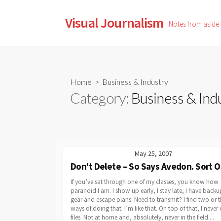
Skip
to
Visual Journalism
Notes from aside
content
Home
> Business & Industry
Category:
Business & Ind
May 25, 2007
Don't Delete – So Says Avedon. Sort O
If you’ve sat through one of my classes, you know how
paranoid I am. I show up early, I stay late, I have backu
gear and escape plans. Need to transmit? I find two or t
ways of doing that. I’m like that. On top of that, I never 
files. Not at home and, absolutely, never in the field....