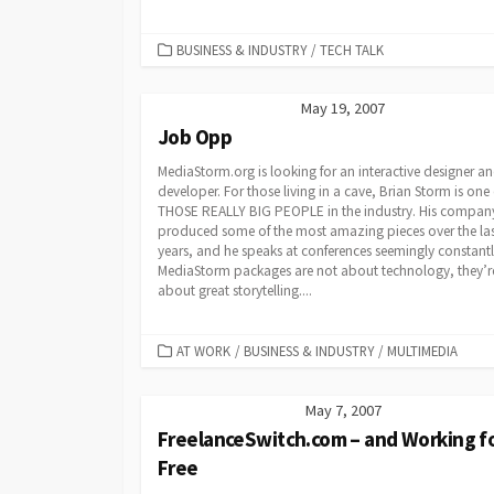
CATEGORIES
BUSINESS & INDUSTRY
/
TECH TALK
May 19, 2007
Job Opp
MediaStorm.org is looking for an interactive designer a
developer. For those living in a cave, Brian Storm is one 
THOSE REALLY BIG PEOPLE in the industry. His compan
produced some of the most amazing pieces over the las
years, and he speaks at conferences seemingly constantl
MediaStorm packages are not about technology, they’r
about great storytelling....
CATEGORIES
AT WORK
/
BUSINESS & INDUSTRY
/
MULTIMEDIA
May 7, 2007
FreelanceSwitch.com – and Working f
Free