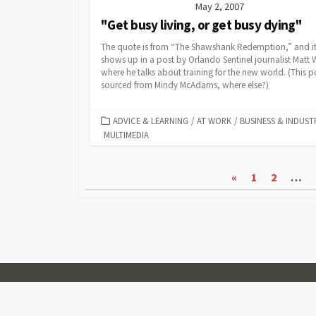
May 2, 2007
"Get busy living, or get busy dying"
The quote is from “The Shawshank Redemption,” and i
shows up in a post by Orlando Sentinel journalist Matt 
where he talks about training for the new world. (This p
sourced from Mindy McAdams, where else?)
CATEGORIES
ADVICE & LEARNING
/
AT WORK
/
BUSINESS & INDUST
MULTIMEDIA
Posts
«
1
2
…
pagination
© 2007-2026
Visual Journalism
Coldbox WordPress theme
by mirucon