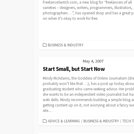
FreelanceSwitch.com, a new blog for “freelancers of all
varieties – designers, writers, programmers, illustrators,
photographers …”, has opened shop and has a great p
on when it’s okay to work for free.
CATEGORIES
BUSINESS & INDUSTRY
May 4, 2007
Start Small, but Start Now
Mindy McAdams, the Goddess of Online Journalism (sh
probably won’t like that …), has a post up today abou
graduating student who came seeking advice. Her prob
she wants to be an independent video journalist but ha
web skills. Mindy recommends building a simple blog 
getting content up on it, not worrying about a fancy w
site....
CATEGORIES
ADVICE & LEARNING
/
BUSINESS & INDUSTRY
/
TECH T