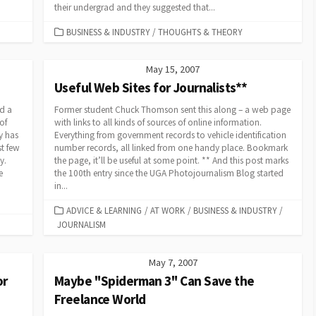
their undergrad and they suggested that...
CATEGORIES
BUSINESS & INDUSTRY
/
THOUGHTS & THEORY
May 15, 2007
Useful Web Sites for Journalists**
nd a
Former student Chuck Thomson sent this along – a web page
of
with links to all kinds of sources of online information.
y has
Everything from government records to vehicle identification
t few
number records, all linked from one handy place. Bookmark
y.
the page, it’ll be useful at some point. ** And this post marks
e
the 100th entry since the UGA Photojournalism Blog started
in...
CATEGORIES
ADVICE & LEARNING
/
AT WORK
/
BUSINESS & INDUSTRY
/
JOURNALISM
May 7, 2007
or
Maybe "Spiderman 3" Can Save the
Freelance World