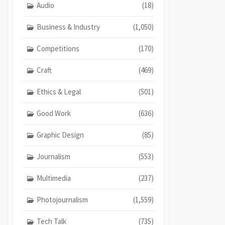
Audio
(18)
Business & Industry
(1,050)
Competitions
(170)
Craft
(469)
Ethics & Legal
(501)
Good Work
(636)
Graphic Design
(85)
Journalism
(553)
Multimedia
(237)
Photojournalism
(1,559)
Tech Talk
(735)