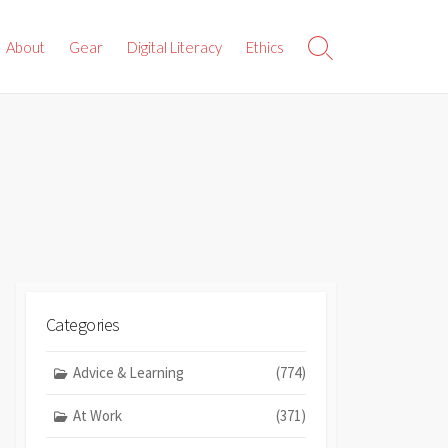
About
Gear
Digital Literacy
Ethics
Search
Toggle
Categories
Advice & Learning
(774)
At Work
(371)