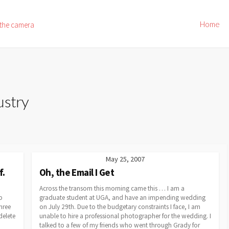
Home
 the camera
ustry
May 25, 2007
f.
Oh, the Email I Get
Across the transom this morning came this … I am a
p
graduate student at UGA, and have an impending wedding
hree
on July 29th. Due to the budgetary constraints I face, I am
delete
unable to hire a professional photographer for the wedding. I
talked to a few of my friends who went through Grady for