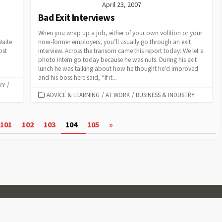
April 23, 2007
Bad Exit Interviews
t
When you wrap up a job, either of your own volition or your
Waite
now-former employers, you’ll usually go through an exit
ost
interview. Across the transom came this report today: We let a
photo intern go today because he was nuts. During his exit
lunch he was talking about how he thought he’d improved
and his boss here said, “If it...
RY
/
CATEGORIES
ADVICE & LEARNING
/
AT WORK
/
BUSINESS & INDUSTRY
101
102
103
104
105
»