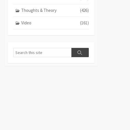
Thoughts & Theory
(426)
Video
(161)
Search
Search