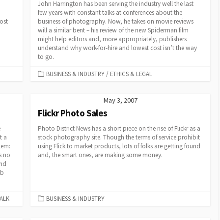
John Harrington has been serving the industry well the last
few years with constant talks at conferences about the
ost
business of photography. Now, he takes on movie reviews
will a similar bent – his review of the new Spiderman film
might help editors and, more appropriately, publishers
understand why work-for-hire and lowest cost isn’t the way
to go.
CATEGORIES
BUSINESS & INDUSTRY
/
ETHICS & LEGAL
May 3, 2007
Flickr Photo Sales
e
Photo District News has a short piece on the rise of Flickr as a
t a
stock photography site. Though the terms of service prohibit
lem:
using Flick to market products, lots of folks are getting found
s no
and, the smart ones, are making some money.
and
eb
CATEGORIES
ALK
BUSINESS & INDUSTRY