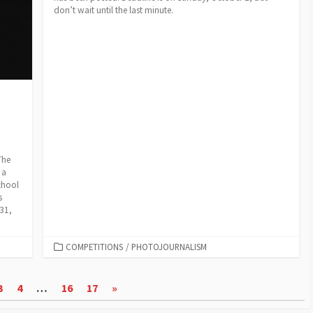
don’t wait until the last minute.
The
 a
chool
s
 31,
CATEGORIES
COMPETITIONS
/
PHOTOJOURNALISM
3
4
…
16
17
»