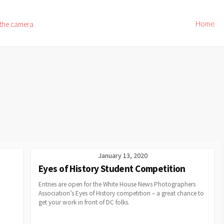
Home
 the camera
January 13, 2020
Eyes of History Student Competition
Entries are open for the White House News Photographers
Association’s Eyes of History competition – a great chance to
get your work in front of DC folks.