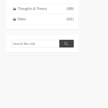
Thoughts & Theory
(426)
Video
(161)
Search
Search