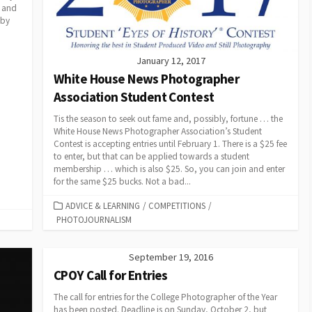
s and
 by
January 12, 2017
White House News Photographer
Association Student Contest
Tis the season to seek out fame and, possibly, fortune … the
White House News Photographer Association’s Student
Contest is accepting entries until February 1. There is a $25 fee
to enter, but that can be applied towards a student
membership … which is also $25. So, you can join and enter
for the same $25 bucks. Not a bad...
CATEGORIES
ADVICE & LEARNING
/
COMPETITIONS
/
PHOTOJOURNALISM
September 19, 2016
CPOY Call for Entries
The call for entries for the College Photographer of the Year
has been posted. Deadline is on Sunday, October 2, but