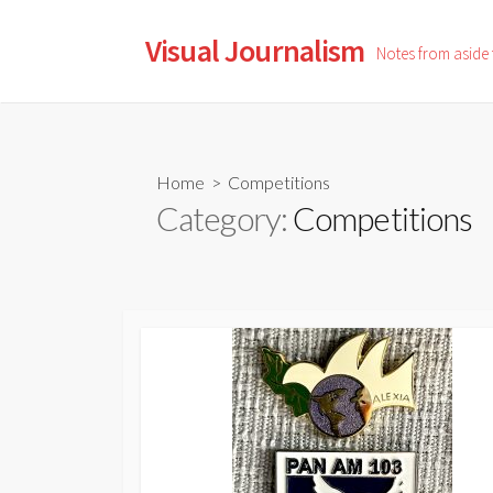
Skip
to
Visual Journalism
Notes from aside
content
Home
> Competitions
Category:
Competitions