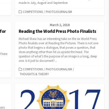
made in July, August and September.
CATEGORIES
COMPETITIONS
/
PHOTOJOURNALISM
March 2, 2018
for
Reading the World Press Photo FInalists
Michael Shaw has an interesting take on the six World Press
Photo finalists over at Reading the Pictures. There is not one
photo that begins a dialogue, that poses a question, that
does anything other than hit us upside the head. The
 There
question of what’s the purpose of an image is a long, deep
one. Is it just to document?...
CATEGORIES
COMPETITIONS
/
PHOTOJOURNALISM
/
THOUGHTS & THEORY
uary