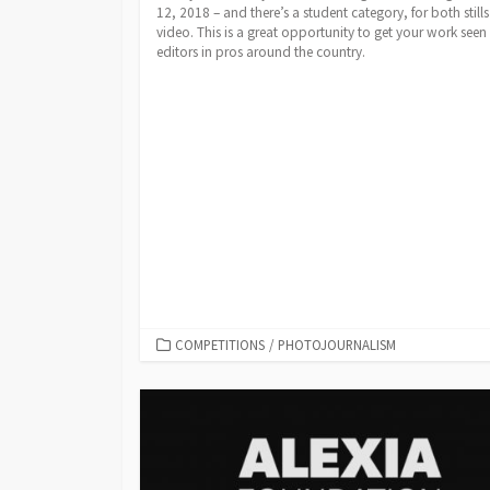
12, 2018 – and there’s a student category, for both still
video. This is a great opportunity to get your work seen
editors in pros around the country.
CATEGORIES
COMPETITIONS
/
PHOTOJOURNALISM