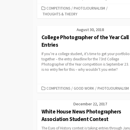
CATEGORIES
COMPETITIONS
/
PHOTOJOURNALISM
/
THOUGHTS & THEORY
August 30, 2018
College Photographer of the Year Call 
Entries
If you’re a college student, it’s time to get your portfolio
together – the entry deadline for the 73rd College
Photographer of the Year competition is September 23.
is no entry fee for this – why wouldn’t you enter?
CATEGORIES
COMPETITIONS
/
GOOD WORK
/
PHOTOJOURNALISM
December 22, 2017
White House News Photographers
Association Student Contest
The Eyes of History contest is taking entries through Jan