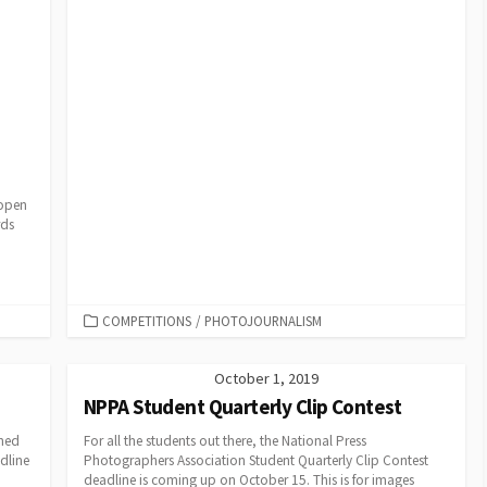
 open
rds
CATEGORIES
COMPETITIONS
/
PHOTOJOURNALISM
October 1, 2019
NPPA Student Quarterly Clip Contest
ened
For all the students out there, the National Press
dline
Photographers Association Student Quarterly Clip Contest
deadline is coming up on October 15. This is for images