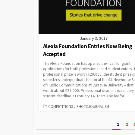
January 3, 2017
Alexia Foundation Entries Now Being
Accepted
The Alexia Foundation has opened their call for grant
applications for both professional and student entries. 
professional prize is worth $20,000, the student prize is
semester’s undergraduate tuition at the S.I. Newhouse S
of Public Communications at Syracuse University – that’
worth about $21,000. Professional deadline is January
student deadline is February 14. There’s no fee for...
CATEGORIES
COMPETITIONS
/
PHOTOJOURNALISM
Posts
1
2
pagination