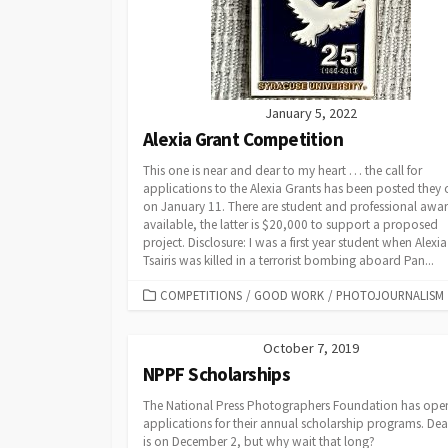
January 5, 2022
Alexia Grant Competition
This one is near and dear to my heart … the call for
applications to the Alexia Grants has been posted they
on January 11. There are student and professional awa
available, the latter is $20,000 to support a proposed
project. Disclosure: I was a first year student when Alexia
Tsairis was killed in a terrorist bombing aboard Pan...
CATEGORIES
COMPETITIONS
/
GOOD WORK
/
PHOTOJOURNALISM
October 7, 2019
NPPF Scholarships
The National Press Photographers Foundation has op
applications for their annual scholarship programs. Dea
is on December 2, but why wait that long?