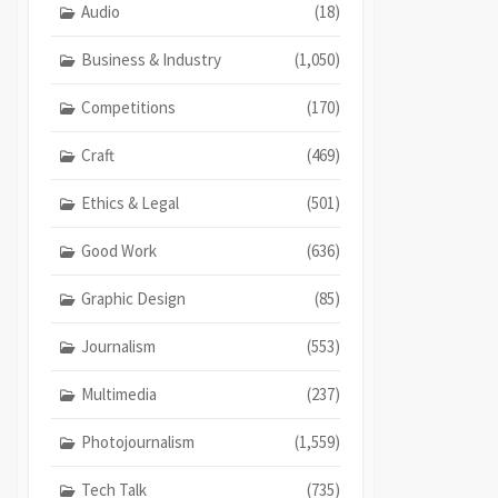
Audio
(18)
Business & Industry
(1,050)
Competitions
(170)
Craft
(469)
Ethics & Legal
(501)
Good Work
(636)
Graphic Design
(85)
Journalism
(553)
Multimedia
(237)
Photojournalism
(1,559)
Tech Talk
(735)