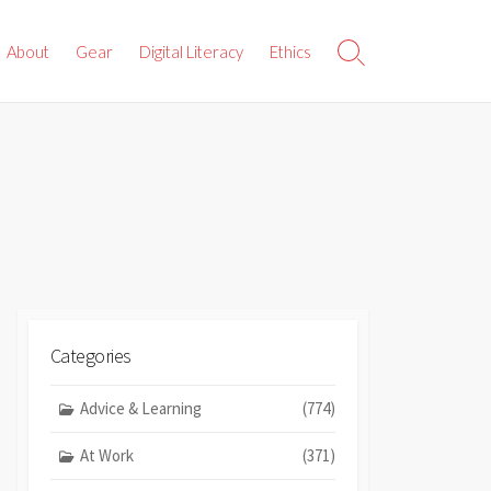
About
Gear
Digital Literacy
Ethics
Search
Toggle
Categories
Advice & Learning
(774)
At Work
(371)