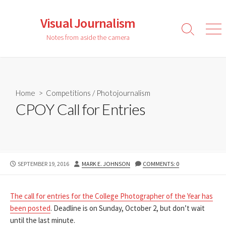
Skip
to
Visual Journalism
content
Search
Men
Notes from aside the camera
Toggle
Home
>
Competitions
/
Photojournalism
CPOY Call for Entries
PUBLISHED
AUTHOR
SEPTEMBER 19, 2016
MARK E. JOHNSON
COMMENTS: 0
DATE
The call for entries for the College Photographer of the Year has
been posted
. Deadline is on Sunday, October 2, but don’t wait
until the last minute.