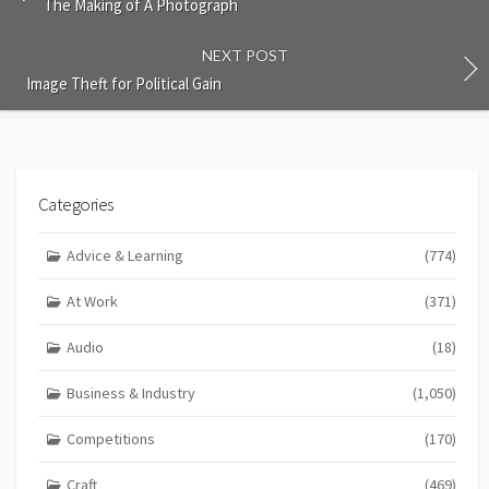
The Making of A Photograph
NEXT POST
Image Theft for Political Gain
Categories
Advice & Learning
(774)
At Work
(371)
Audio
(18)
Business & Industry
(1,050)
Competitions
(170)
Craft
(469)