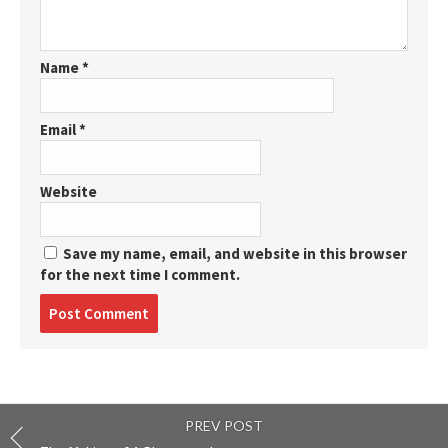
Name
*
Email
*
Website
Save my name, email, and website in this browser
for the next time I comment.
Post
comment
PREV POST