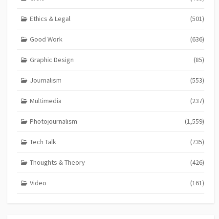
Ethics & Legal
(501)
Good Work
(636)
Graphic Design
(85)
Journalism
(553)
Multimedia
(237)
Photojournalism
(1,559)
Tech Talk
(735)
Thoughts & Theory
(426)
Video
(161)