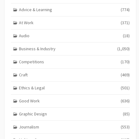
Advice & Learning
(774)
At Work
(371)
Audio
(18)
Business & Industry
(1,050)
Competitions
(170)
Craft
(469)
Ethics & Legal
(501)
Good Work
(636)
Graphic Design
(85)
Journalism
(553)