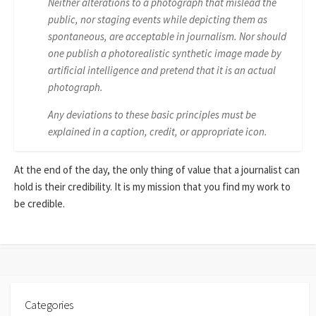
Neither alterations to a photograph that mislead the
public, nor staging events while depicting them as
spontaneous, are acceptable in journalism. Nor should
one publish a photorealistic synthetic image made by
artificial intelligence and pretend that it is an actual
photograph.
Any deviations to these basic principles must be
explained in a caption, credit, or appropriate icon.
At the end of the day, the only thing of value that a journalist can
hold is their credibility. It is my mission that you find my work to
be credible.
Categories