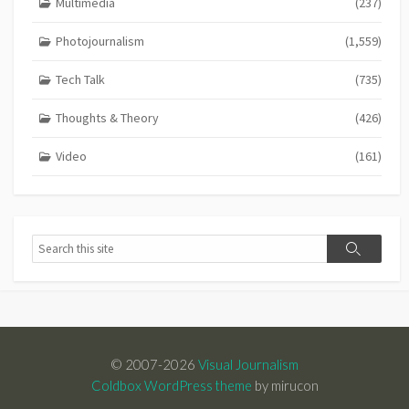
Multimedia
(237)
Photojournalism
(1,559)
Tech Talk
(735)
Thoughts & Theory
(426)
Video
(161)
Search
Search
© 2007-2026
Visual Journalism
Coldbox WordPress theme
by mirucon