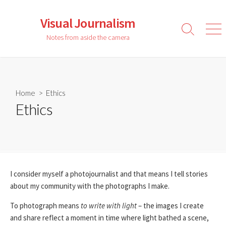
Skip
to
Visual Journalism
content
Search
Men
Notes from aside the camera
Toggle
Home
> Ethics
Ethics
I consider myself a photojournalist and that means I tell stories
about my community with the photographs I make.
To photograph means
to write with light
– the images I create
and share reflect a moment in time where light bathed a scene,