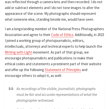
was reflected through a camera lens and then recorded. I do not
add or subtract elements and I do not tone images to alter the
appearance of the scene. My photographs should represent
what someone else, standing beside me, would have seen.
I am a longstanding member of the National Press Photographers
Association and agree to their
Code of Ethics
. Additionally, in 2023
I joined a working group of photojournalists, editors,
intellectuals, attorneys and technical experts to help launch the
Writing with Light
movement. As part of that group, we
encourage photojournalists and publications to make their
ethical codes and statements a prominent part of their website
and offer up the following
Statement of Principles
and
encourage others to adopt it, as well:
As recordings of the visible, journalistic photographs
must be fair and accurate representations of what the
photographer witnessed.