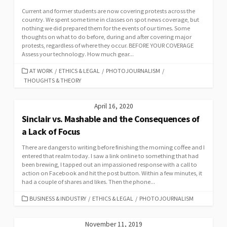
Current and former students are now covering protests across the
country. We spent some time in classes on spot news coverage, but
nothing we did prepared them for the events of our times. Some
thoughts on what to do before, during and after covering major
protests, regardless of where they occur. BEFORE YOUR COVERAGE
Assess your technology. How much gear...
CATEGORIES
AT WORK
/
ETHICS & LEGAL
/
PHOTOJOURNALISM
/
THOUGHTS & THEORY
April 16, 2020
Sinclair vs. Mashable and the Consequences of
a Lack of Focus
There are dangers to writing before finishing the morning coffee and I
entered that realm today. I saw a link online to something that had
been brewing, I tapped out an impassioned response with a call to
action on Facebook and hit the post button. Within a few minutes, it
had a couple of shares and likes. Then the phone...
CATEGORIES
BUSINESS & INDUSTRY
/
ETHICS & LEGAL
/
PHOTOJOURNALISM
November 11, 2019