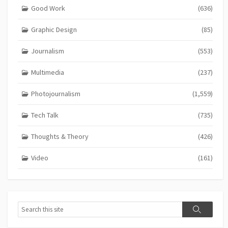
Good Work
(636)
Graphic Design
(85)
Journalism
(553)
Multimedia
(237)
Photojournalism
(1,559)
Tech Talk
(735)
Thoughts & Theory
(426)
Video
(161)
Search
Search