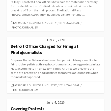
f a May 30 protest. Local officials have said the material is necessary
for the identification of individuals who committed crimes after
breaking off from the main protest. The National Press
Photographers Association has issued a statement that...
CATEGORIES
AT WORK
/
BUSINESS & INDUSTRY
/
ETHICS & LEGAL
/
PHOTOJOURNALISM
July 21, 2020
Detroit Officer Charged for Firing at
Photojournalists
Corporal Daniel Debono has been charged with felony assault after
firing rubber pellets at three photojournalists covering protests in late
May, according to The New York Times. All three were leaving the
scene of a protest and had identified themselves as journalists when
the incident happened.
CATEGORIES
AT WORK
/
BUSINESS & INDUSTRY
/
ETHICS & LEGAL
/
PHOTOJOURNALISM
June 4, 2020
Covering Protests