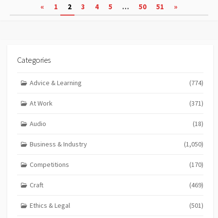
Posts
«
1
2
3
4
5
…
50
51
»
pagination
Categories
Advice & Learning
(774)
At Work
(371)
Audio
(18)
Business & Industry
(1,050)
Competitions
(170)
Craft
(469)
Ethics & Legal
(501)