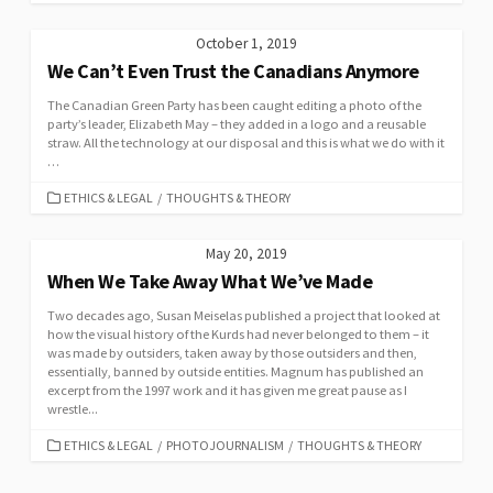
October 1, 2019
We Can’t Even Trust the Canadians Anymore
The Canadian Green Party has been caught editing a photo of the
party’s leader, Elizabeth May – they added in a logo and a reusable
straw. All the technology at our disposal and this is what we do with it
…
CATEGORIES
ETHICS & LEGAL
/
THOUGHTS & THEORY
May 20, 2019
When We Take Away What We’ve Made
Two decades ago, Susan Meiselas published a project that looked at
how the visual history of the Kurds had never belonged to them – it
was made by outsiders, taken away by those outsiders and then,
essentially, banned by outside entities. Magnum has published an
excerpt from the 1997 work and it has given me great pause as I
wrestle...
CATEGORIES
ETHICS & LEGAL
/
PHOTOJOURNALISM
/
THOUGHTS & THEORY