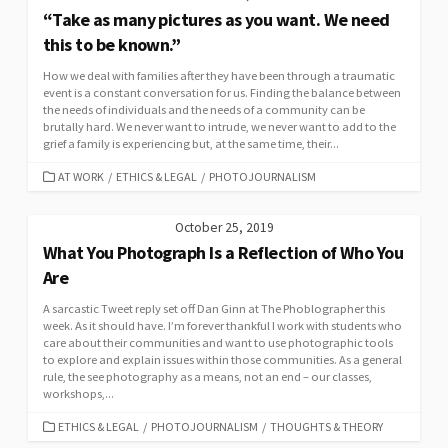
“Take as many pictures as you want. We need
this to be known.”
How we deal with families after they have been through a traumatic
event is a constant conversation for us. Finding the balance between
the needs of individuals and the needs of a community can be
brutally hard. We never want to intrude, we never want to add to the
grief a family is experiencing but, at the same time, their...
CATEGORIES
AT WORK
/
ETHICS & LEGAL
/
PHOTOJOURNALISM
October 25, 2019
What You Photograph Is a Reflection of Who You
Are
A sarcastic Tweet reply set off Dan Ginn at The Phoblographer this
week. As it should have. I’m forever thankful I work with students who
care about their communities and want to use photographic tools
to explore and explain issues within those communities. As a general
rule, the see photography as a means, not an end – our classes,
workshops,...
CATEGORIES
ETHICS & LEGAL
/
PHOTOJOURNALISM
/
THOUGHTS & THEORY