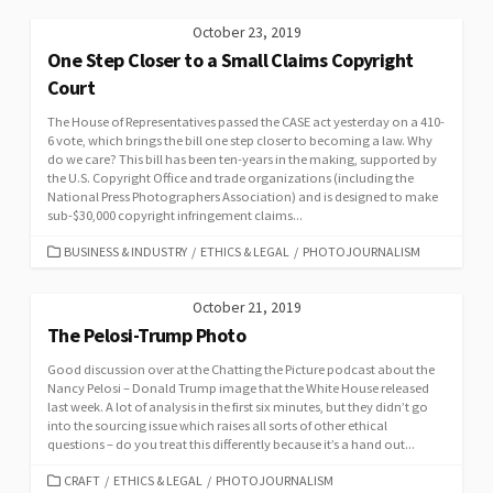
October 23, 2019
One Step Closer to a Small Claims Copyright
Court
The House of Representatives passed the CASE act yesterday on a 410-
6 vote, which brings the bill one step closer to becoming a law. Why
do we care? This bill has been ten-years in the making, supported by
the U.S. Copyright Office and trade organizations (including the
National Press Photographers Association) and is designed to make
sub-$30,000 copyright infringement claims...
CATEGORIES
BUSINESS & INDUSTRY
/
ETHICS & LEGAL
/
PHOTOJOURNALISM
October 21, 2019
The Pelosi-Trump Photo
Good discussion over at the Chatting the Picture podcast about the
Nancy Pelosi – Donald Trump image that the White House released
last week. A lot of analysis in the first six minutes, but they didn’t go
into the sourcing issue which raises all sorts of other ethical
questions – do you treat this differently because it’s a hand out...
CATEGORIES
CRAFT
/
ETHICS & LEGAL
/
PHOTOJOURNALISM