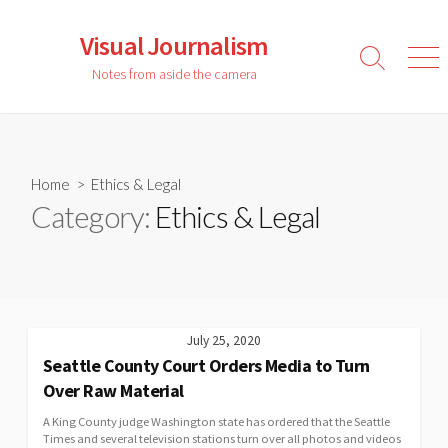
Skip
to
Visual Journalism
content
Search
Men
Notes from aside the camera
Toggle
Home
> Ethics & Legal
Category:
Ethics & Legal
July 25, 2020
Seattle County Court Orders Media to Turn
Over Raw Material
A King County judge Washington state has ordered that the Seattle
Times and several television stations turn over all photos and videos