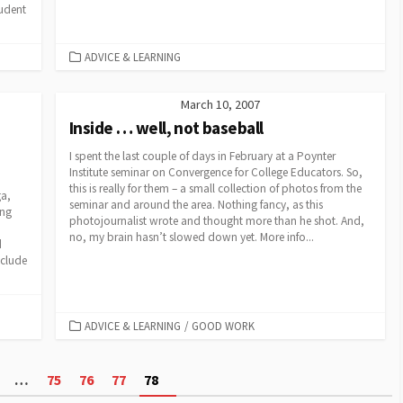
tudent
CATEGORIES
ADVICE & LEARNING
March 10, 2007
Inside … well, not baseball
I spent the last couple of days in February at a Poynter
Institute seminar on Convergence for College Educators. So,
this is really for them – a small collection of photos from the
ga,
seminar and around the area. Nothing fancy, as this
ing
photojournalist wrote and thought more than he shot. And,
no, my brain hasn’t slowed down yet. More info...
d
nclude
CATEGORIES
ADVICE & LEARNING
/
GOOD WORK
…
75
76
77
78