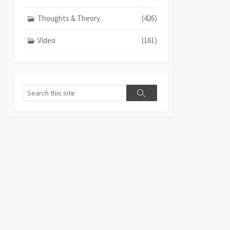
Thoughts & Theory
(426)
Video
(161)
Search
Search