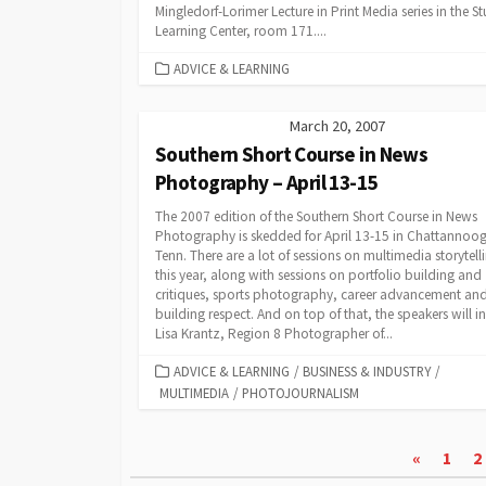
Mingledorf-Lorimer Lecture in Print Media series in the S
Learning Center, room 171....
CATEGORIES
ADVICE & LEARNING
March 20, 2007
Southern Short Course in News
Photography – April 13-15
The 2007 edition of the Southern Short Course in News
Photography is skedded for April 13-15 in Chattannoo
Tenn. There are a lot of sessions on multimedia storytell
this year, along with sessions on portfolio building and
critiques, sports photography, career advancement an
building respect. And on top of that, the speakers will i
Lisa Krantz, Region 8 Photographer of...
CATEGORIES
ADVICE & LEARNING
/
BUSINESS & INDUSTRY
/
MULTIMEDIA
/
PHOTOJOURNALISM
Posts
«
1
2