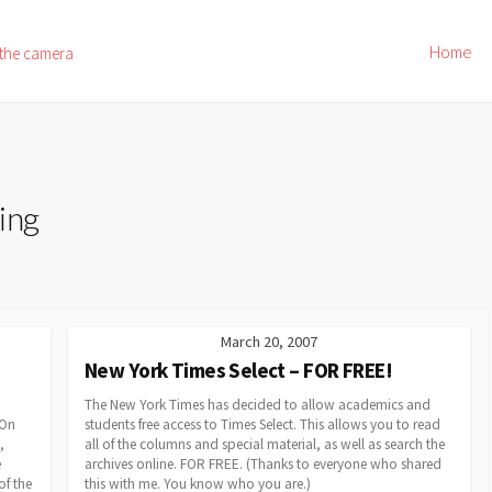
Home
 the camera
ing
March 20, 2007
New York Times Select – FOR FREE!
The New York Times has decided to allow academics and
 On
students free access to Times Select. This allows you to read
,
all of the columns and special material, as well as search the
e
archives online. FOR FREE. (Thanks to everyone who shared
of the
this with me. You know who you are.)