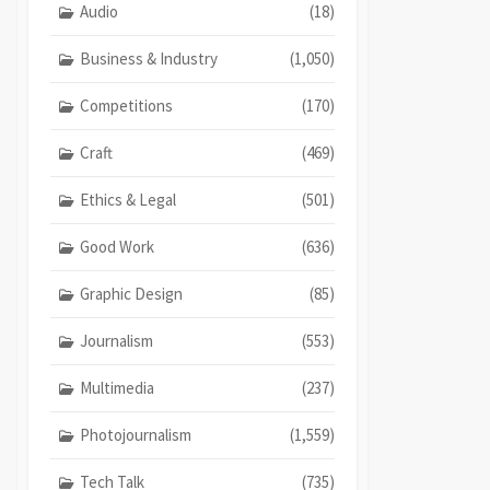
Audio
(18)
Business & Industry
(1,050)
Competitions
(170)
Craft
(469)
Ethics & Legal
(501)
Good Work
(636)
Graphic Design
(85)
Journalism
(553)
Multimedia
(237)
Photojournalism
(1,559)
Tech Talk
(735)