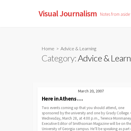
Skip
to
Visual Journalism
Notes from aside
content
Home
> Advice & Learning
Category:
Advice & Learn
March 20, 2007
Here in Athens …
Two events coming up that you should attend, one
sponsored by the university and one by Grady College.
Wednesday, March 28, at 4:00 p.m., Terence Monmaney
Executive Editor of Smithsonian Magazine will be on th
University of Georgia campus. He’ll be speaking as part 