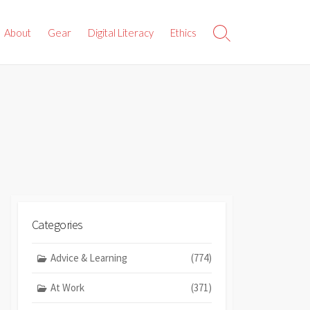
About
Gear
Digital Literacy
Ethics
Search
Toggle
Categories
Advice & Learning
(774)
At Work
(371)