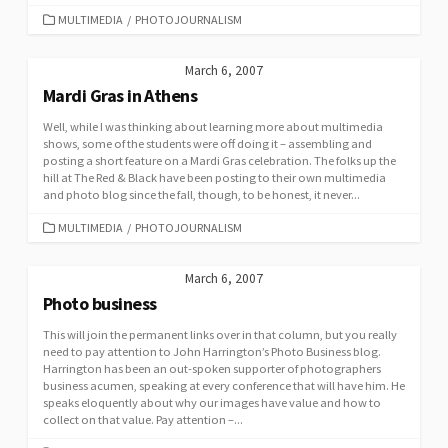
CATEGORIES
MULTIMEDIA
/
PHOTOJOURNALISM
March 6, 2007
Mardi Gras in Athens
Well, while I was thinking about learning more about multimedia
shows, some of the students were off doing it – assembling and
posting a short feature on a Mardi Gras celebration. The folks up the
hill at The Red & Black have been posting to their own multimedia
and photo blog since the fall, though, to be honest, it never...
CATEGORIES
MULTIMEDIA
/
PHOTOJOURNALISM
March 6, 2007
Photo business
This will join the permanent links over in that column, but you really
need to pay attention to John Harrington’s Photo Business blog.
Harrington has been an out-spoken supporter of photographers
business acumen, speaking at every conference that will have him. He
speaks eloquently about why our images have value and how to
collect on that value. Pay attention –...