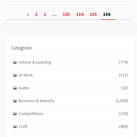
Posts
«
1
2
…
153
154
155
156
pagination
Categories
Advice & Learning
(774)
At Work
(371)
Audio
(18)
Business & Industry
(1,050)
Competitions
(170)
Craft
(469)