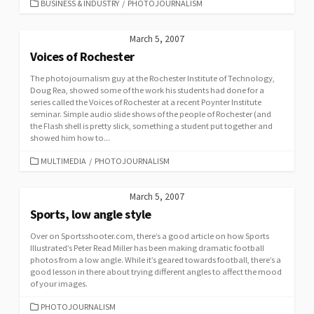
CATEGORIES
BUSINESS & INDUSTRY
/
PHOTOJOURNALISM
March 5, 2007
Voices of Rochester
The photojournalism guy at the Rochester Institute of Technology,
Doug Rea, showed some of the work his students had done for a
series called the Voices of Rochester at a recent Poynter Institute
seminar. Simple audio slide shows of the people of Rochester (and
the Flash shell is pretty slick, something a student put together and
showed him how to...
CATEGORIES
MULTIMEDIA
/
PHOTOJOURNALISM
March 5, 2007
Sports, low angle style
Over on Sportsshooter.com, there’s a good article on how Sports
Illustrated’s Peter Read Miller has been making dramatic football
photos from a low angle. While it’s geared towards football, there’s a
good lesson in there about trying different angles to affect the mood
of your images.
CATEGORIES
PHOTOJOURNALISM