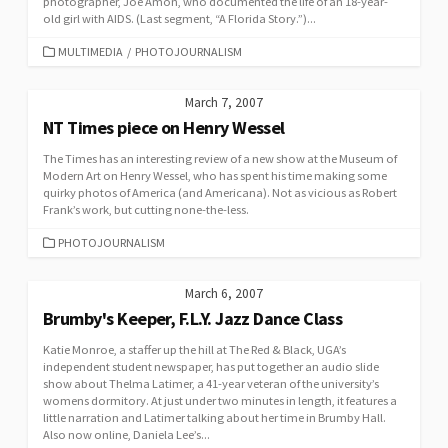
photographer, Joe Amon, who documented the life of an 18-year-
old girl with AIDS. (Last segment, “A Florida Story.”)...
CATEGORIES
MULTIMEDIA
/
PHOTOJOURNALISM
March 7, 2007
NT Times piece on Henry Wessel
The Times has an interesting review of a new show at the Museum of
Modern Art on Henry Wessel, who has spent his time making some
quirky photos of America (and Americana). Not as vicious as Robert
Frank’s work, but cutting none-the-less.
CATEGORIES
PHOTOJOURNALISM
March 6, 2007
Brumby's Keeper, F.L.Y. Jazz Dance Class
Katie Monroe, a staffer up the hill at The Red & Black, UGA’s
independent student newspaper, has put together an audio slide
show about Thelma Latimer, a 41-year veteran of the university’s
womens dormitory. At just under two minutes in length, it features a
little narration and Latimer talking about her time in Brumby Hall.
Also now online, Daniela Lee’s...