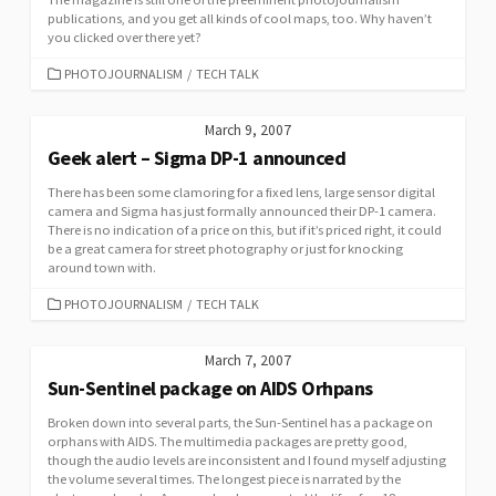
publications, and you get all kinds of cool maps, too. Why haven’t
you clicked over there yet?
CATEGORIES
PHOTOJOURNALISM
/
TECH TALK
March 9, 2007
Geek alert – Sigma DP-1 announced
There has been some clamoring for a fixed lens, large sensor digital
camera and Sigma has just formally announced their DP-1 camera.
There is no indication of a price on this, but if it’s priced right, it could
be a great camera for street photography or just for knocking
around town with.
CATEGORIES
PHOTOJOURNALISM
/
TECH TALK
March 7, 2007
Sun-Sentinel package on AIDS Orhpans
Broken down into several parts, the Sun-Sentinel has a package on
orphans with AIDS. The multimedia packages are pretty good,
though the audio levels are inconsistent and I found myself adjusting
the volume several times. The longest piece is narrated by the