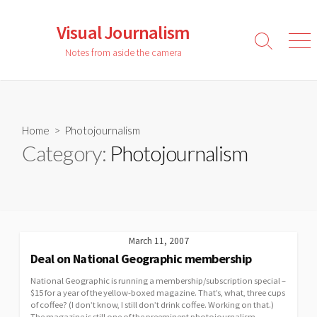
Skip
to
Visual Journalism
content
Search
Men
Notes from aside the camera
Toggle
Home
> Photojournalism
Category:
Photojournalism
March 11, 2007
Deal on National Geographic membership
National Geographic is running a membership/subscription special –
$15 for a year of the yellow-boxed magazine. That’s, what, three cups
of coffee? (I don’t know, I still don’t drink coffee. Working on that.)
The magazine is still one of the preeminent photojournalism