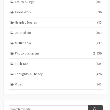
Ethics & Legal
(501)
Good Work
(636)
Graphic Design
(85)
Journalism
(553)
Multimedia
(237)
Photojournalism
(1,559)
Tech Talk
(735)
Thoughts & Theory
(426)
Video
(161)
Search