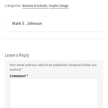
Categories:
Business & Industry
Graphic Design
Mark E. Johnson
Leave a Reply
Your email address will not be published.
Required fields are
marked
*
Comment
*