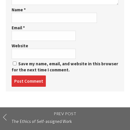
Name
*
Email
*
Website
Save my name, email, and website in this browser
for the next time I comment.
Post
comment
PREV POST
The Ethics of Self-assigned Work