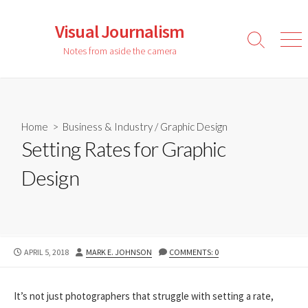
Skip
to
Visual Journalism
content
Search
Men
Notes from aside the camera
Toggle
Home
>
Business & Industry
/
Graphic Design
Setting Rates for Graphic
Design
PUBLISHED
AUTHOR
APRIL 5, 2018
MARK E. JOHNSON
COMMENTS: 0
DATE
It’s not just photographers that struggle with setting a rate,