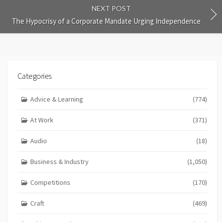
NEXT POST
The Hypocrisy of a Corporate Mandate Urging Independence
Categories
Advice & Learning
(774)
At Work
(371)
Audio
(18)
Business & Industry
(1,050)
Competitions
(170)
Craft
(469)