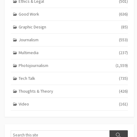
Ethics & Legal
(501)
Good Work
(636)
Graphic Design
(85)
Journalism
(553)
Multimedia
(237)
Photojournalism
(1,559)
Tech Talk
(735)
Thoughts & Theory
(426)
Video
(161)
Search