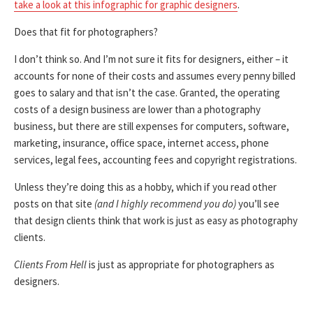
take a look at this infographic for graphic designers
.
Does that fit for photographers?
I don’t think so. And I’m not sure it fits for designers, either – it
accounts for none of their costs and assumes every penny billed
goes to salary and that isn’t the case. Granted, the operating
costs of a design business are lower than a photography
business, but there are still expenses for computers, software,
marketing, insurance, office space, internet access, phone
services, legal fees, accounting fees and copyright registrations.
Unless they’re doing this as a hobby, which if you read other
posts on that site
(and I highly recommend you do)
you’ll see
that design clients think that work is just as easy as photography
clients.
Clients From Hell
is just as appropriate for photographers as
designers.