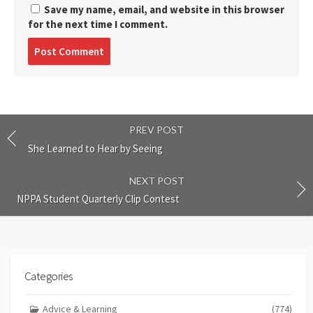
Save my name, email, and website in this browser
for the next time I comment.
Post
comment
PREV POST
She Learned to Hear by Seeing
NEXT POST
NPPA Student Quarterly Clip Contest
Categories
Advice & Learning
(774)