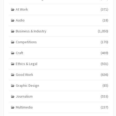
At Work
(371)
Audio
(18)
Business & Industry
(1,050)
Competitions
(170)
Craft
(469)
Ethics & Legal
(501)
Good Work
(636)
Graphic Design
(85)
Journalism
(553)
Multimedia
(237)