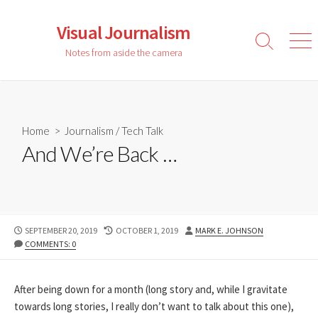
Skip
to
Visual Journalism
content
Search
Men
Notes from aside the camera
Toggle
Home
>
Journalism
/
Tech Talk
And We’re Back …
PUBLISHED
LAST
AUTHOR
SEPTEMBER 20, 2019
OCTOBER 1, 2019
MARK E. JOHNSON
DATE
MODIFIED
COMMENTS: 0
DATE
After being down for a month (long story and, while I gravitate
towards long stories, I really don’t want to talk about this one),