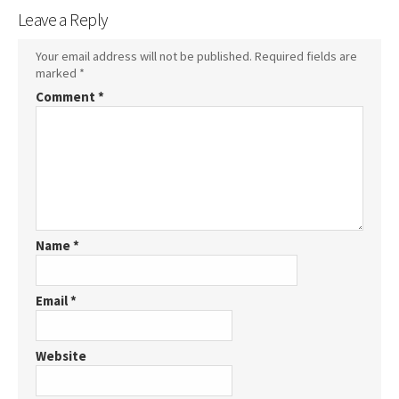
Leave a Reply
Your email address will not be published.
Required fields are
marked
*
Comment
*
Name
*
Email
*
Website