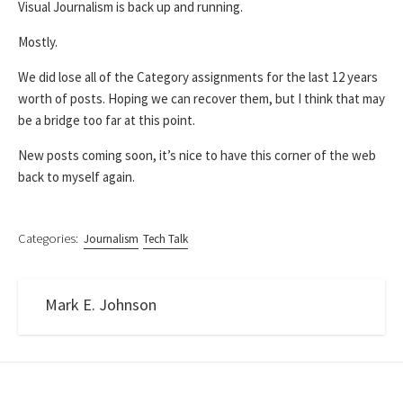
Visual Journalism is back up and running.
Mostly.
We did lose all of the Category assignments for the last 12 years
worth of posts. Hoping we can recover them, but I think that may
be a bridge too far at this point.
New posts coming soon, it’s nice to have this corner of the web
back to myself again.
Categories:
Journalism
Tech Talk
Mark E. Johnson