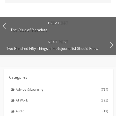
PREV POST
The Value of Metadata
NEXT POST
Two Hundred Fifty Things a Photojournalist Should Know
Categories
Advice & Learning
(774)
At Work
(371)
Audio
(18)