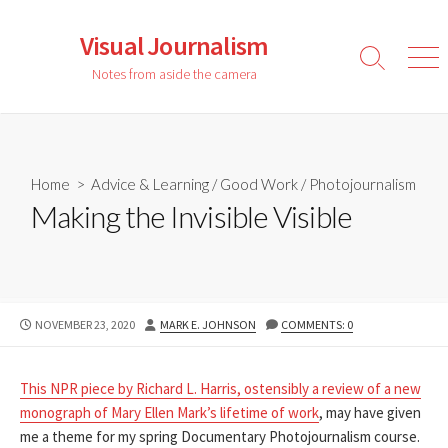
Skip
to
Visual Journalism
content
Search
Men
Notes from aside the camera
Toggle
Home
>
Advice & Learning
/
Good Work
/
Photojournalism
Making the Invisible Visible
PUBLISHED
AUTHOR
NOVEMBER 23, 2020
MARK E. JOHNSON
COMMENTS: 0
DATE
This NPR piece by Richard L. Harris, ostensibly a review of a new
monograph of Mary Ellen Mark’s lifetime of work
, may have given
me a theme for my spring Documentary Photojournalism course.