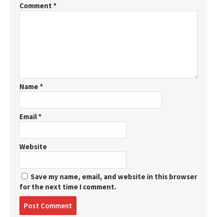
Comment
*
Name
*
Email
*
Website
Save my name, email, and website in this browser
for the next time I comment.
Post
comment