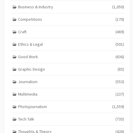
Business & Industry
(1,050)
Competitions
(170)
Craft
(469)
Ethics & Legal
(501)
Good Work
(636)
Graphic Design
(85)
Journalism
(553)
Multimedia
(237)
Photojournalism
(1,559)
Tech Talk
(735)
Thoughts & Theory
(426)