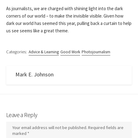
As journalists, we are charged with shining light into the dark
corners of our world – to make the invisible visible. Given how
dark our world has seemed this year, pulling back a curtain to help
us see seems like a great theme.
Categories:
Advice & Learning
Good Work
Photojournalism
Mark E. Johnson
Leave a Reply
Your email address will not be published.
Required fields are
marked
*