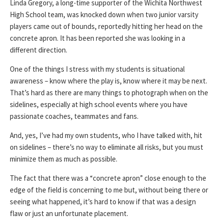
Linda Gregory, a long-time supporter of the Wichita Northwest
High School team, was knocked down when two junior varsity
players came out of bounds, reportedly hitting her head on the
concrete apron. It has been reported she was looking in a
different direction.
One of the things I stress with my students is situational
awareness – know where the play is, know where it may be next.
That’s hard as there are many things to photograph when on the
sidelines, especially at high school events where you have
passionate coaches, teammates and fans.
And, yes, I’ve had my own students, who I have talked with, hit
on sidelines – there’s no way to eliminate all risks, but you must
minimize them as much as possible.
The fact that there was a “concrete apron” close enough to the
edge of the field is concerning to me but, without being there or
seeing what happened, it’s hard to know if that was a design
flaw or just an unfortunate placement.