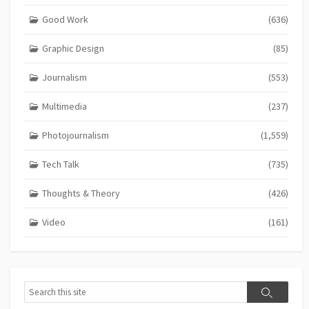
Good Work
(636)
Graphic Design
(85)
Journalism
(553)
Multimedia
(237)
Photojournalism
(1,559)
Tech Talk
(735)
Thoughts & Theory
(426)
Video
(161)
Search
Search