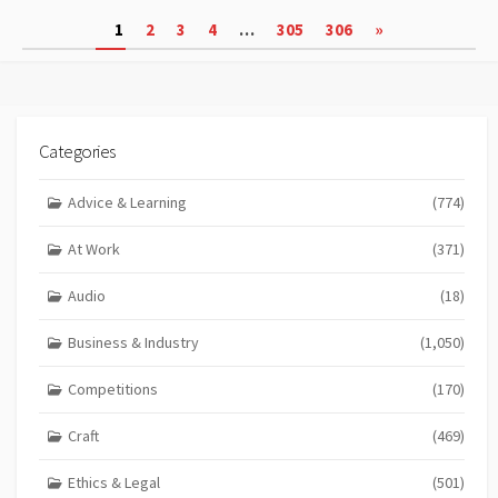
Posts
1
2
3
4
…
305
306
»
pagination
Categories
Advice & Learning
(774)
At Work
(371)
Audio
(18)
Business & Industry
(1,050)
Competitions
(170)
Craft
(469)
Ethics & Legal
(501)