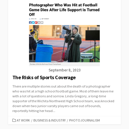
September 8, 2023
The Risks of Sports Coverage
There are mutliple stories out about the death of a photographer
who was hit at a high school football game. Most of them leave me
with a lot of questions and sorrow. Linda Gregory, a long-time
supporter of the Wichita Northwest High School team, was knocked
down when two junior varsity players came out of bounds,
reportedly hitting her head...
CATEGORIES
AT WORK
/
BUSINESS & INDUSTRY
/
PHOTOJOURNALISM