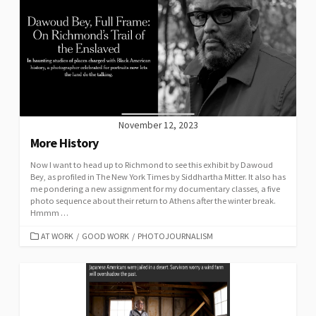
November 12, 2023
More History
Now I want to head up to Richmond to see this exhibit by Dawoud
Bey, as profiled in The New York Times by Siddhartha Mitter. It also has
me pondering a new assignment for my documentary classes, a five
photo sequence about their return to Athens after the winter break.
Hmmm …
CATEGORIES
AT WORK
/
GOOD WORK
/
PHOTOJOURNALISM