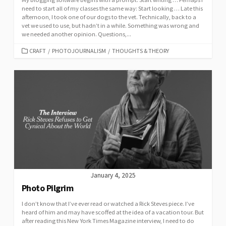
need to start all of my classes the same way: Start looking … Late this
afternoon, I took one of our dogs to the vet. Technically, back to a
vet we used to use, but hadn’t in a while. Something was wrong and
we needed another opinion. Questions,...
CATEGORIES
CRAFT
/
PHOTOJOURNALISM
/
THOUGHTS & THEORY
January 4, 2025
Photo Pilgrim
I don’t know that I’ve ever read or watched a Rick Steves piece. I’ve
heard of him and may have scoffed at the idea of a vacation tour. But
after reading this New York Times Magazine interview, I need to do