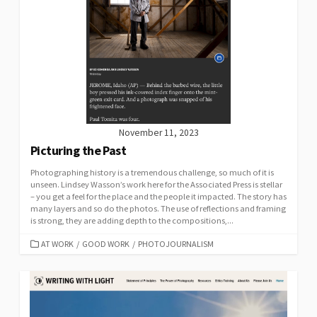
November 11, 2023
Picturing the Past
Photographing history is a tremendous challenge, so much of it is
unseen. Lindsey Wasson’s work here for the Associated Press is stellar
– you get a feel for the place and the people it impacted. The story has
many layers and so do the photos. The use of reflections and framing
is strong, they are adding depth to the compositions,...
CATEGORIES
AT WORK
/
GOOD WORK
/
PHOTOJOURNALISM