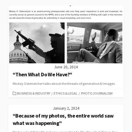
June 20, 2024
“Then What Do We Have?”
Mickey Osterreicher talks about the threats of generative AI images.
CATEGORIES
BUSINESS & INDUSTRY
/
ETHICS & LEGAL
/
PHOTOJOURNALISM
January 2, 2024
“Because of my photos, the entire world saw
what was happening”