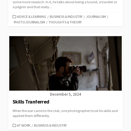
some more research. In it, he talks about being a tourist, a traveler or
a pilgrim and that really...
CATEGORIES
ADVICE & LEARNING
/
BUSINESS & INDUSTRY
/
JOURNALISM
/
PHOTOJOURNALISM
/
THOUGHTS & THEORY
December 5, 2024
Skills Tranferred
When the war came to the club, one photographer took his skills and
applied them differently.
CATEGORIES
AT WORK
/
BUSINESS & INDUSTRY