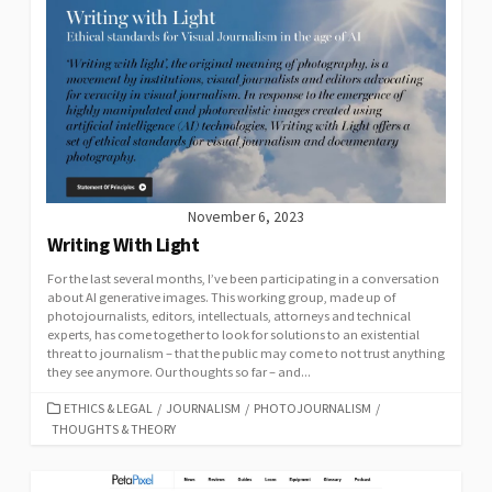
November 6, 2023
Writing With Light
For the last several months, I’ve been participating in a conversation
about AI generative images. This working group, made up of
photojournalists, editors, intellectuals, attorneys and technical
experts, has come together to look for solutions to an existential
threat to journalism – that the public may come to not trust anything
they see anymore. Our thoughts so far – and...
CATEGORIES
ETHICS & LEGAL
/
JOURNALISM
/
PHOTOJOURNALISM
/
THOUGHTS & THEORY