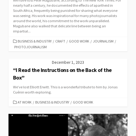
We have lost Peter Magubane, according to The New York Times. For
nearly half a century, he documented the effects of apartheid in
South Africa, frequently being punished for sharing what everyone
was seeing. His work was inspirational for many photojournalists
around the world, his commitment to the work unparalleled.
Magubane also walked that delicate line between being an
impartial...
CATEGORIES
BUSINESS & INDUSTRY
/
CRAFT
/
GOOD WORK
/
JOURNALISM
/
PHOTOJOURNALISM
December 1, 2023
“I Read the Instructions on the Back of the
Box”
We’ve lost Elliott Erwitt. This is a wonderful tribute to him by Jonas
Cuénin worth exploring.
CATEGORIES
AT WORK
/
BUSINESS & INDUSTRY
/
GOOD WORK