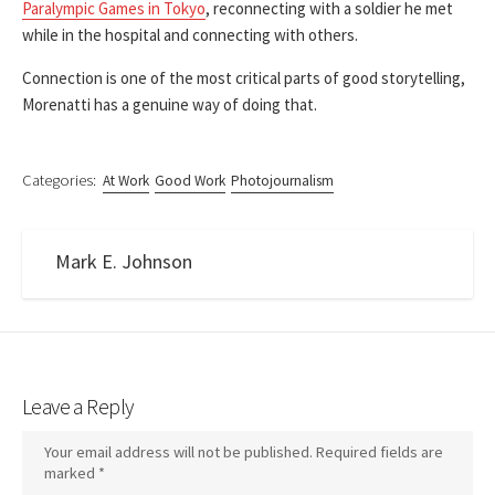
Paralympic Games in Tokyo
, reconnecting with a soldier he met
while in the hospital and connecting with others.
Connection is one of the most critical parts of good storytelling,
Morenatti has a genuine way of doing that.
Categories:
At Work
Good Work
Photojournalism
Mark E. Johnson
Leave a Reply
Your email address will not be published.
Required fields are
marked
*