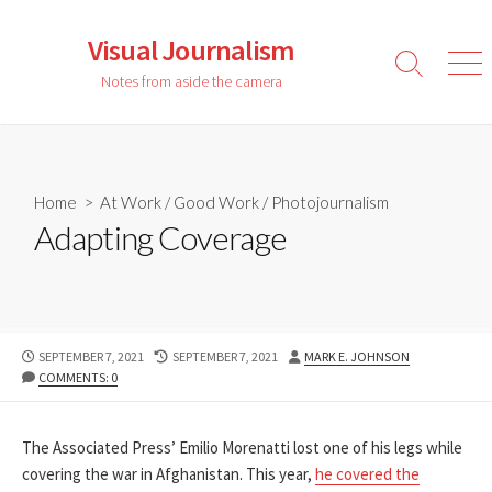
Skip
to
Visual Journalism
content
Search
Men
Notes from aside the camera
Toggle
Home
>
At Work
/
Good Work
/
Photojournalism
Adapting Coverage
PUBLISHED
LAST
AUTHOR
SEPTEMBER 7, 2021
SEPTEMBER 7, 2021
MARK E. JOHNSON
DATE
MODIFIED
COMMENTS: 0
DATE
The Associated Press’ Emilio Morenatti lost one of his legs while
covering the war in Afghanistan. This year,
he covered the