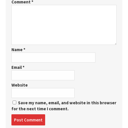
Comment
*
Name
*
Email
*
Website
Save my name, email, and website in this browser
for the next time I comment.
Post
comment