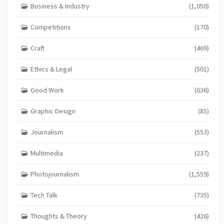
Business & Industry
(1,050)
Competitions
(170)
Craft
(469)
Ethics & Legal
(501)
Good Work
(636)
Graphic Design
(85)
Journalism
(553)
Multimedia
(237)
Photojournalism
(1,559)
Tech Talk
(735)
Thoughts & Theory
(426)