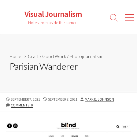
Skip
to
Visual Journalism
content
Search
Men
Notes from aside the camera
Toggle
Home
>
Craft
/
Good Work
/
Photojournalism
Parisian Wanderer
PUBLISHED
LAST
AUTHOR
SEPTEMBER 7, 2021
SEPTEMBER 7, 2021
MARK E. JOHNSON
DATE
MODIFIED
COMMENTS: 0
DATE