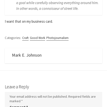
a goal while carefully observing everything around him.
In other words, a connoisseur of street life.
I want that on my business card.
Categories:
Craft
Good Work
Photojournalism
Mark E. Johnson
Leave a Reply
Your email address will not be published.
Required fields are
marked
*