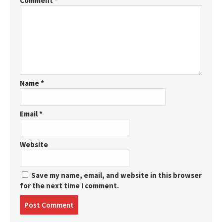
Comment
*
Name
*
Email
*
Website
Save my name, email, and website in this browser
for the next time I comment.
Post
comment