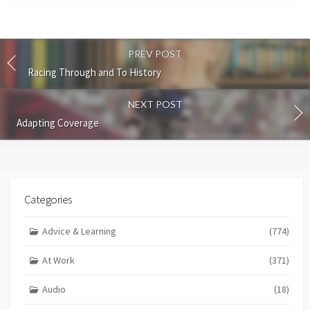
PREV POST
Racing Through and To History
NEXT POST
Adapting Coverage
Categories
Advice & Learning
(774)
At Work
(371)
Audio
(18)