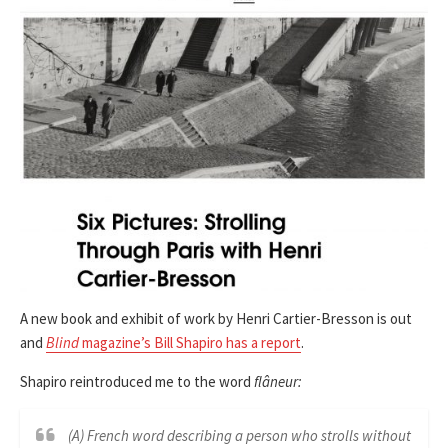
A new book and exhibit of work by Henri Cartier-Bresson is out
and
Blind
magazine’s Bill Shapiro has a report
.
Shapiro reintroduced me to the word
flâneur:
(A) French word describing a person who strolls without